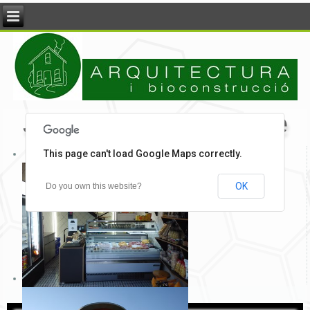
Jordi Pons - Arquitecte
This page can't load Google Maps correctly.
OK
Do you own this website?